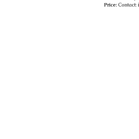
Price:
Contact: