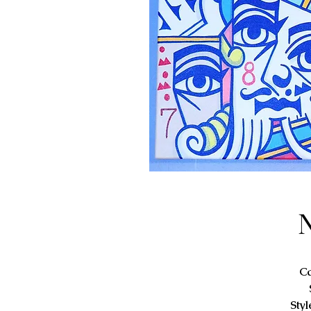
C
Styl