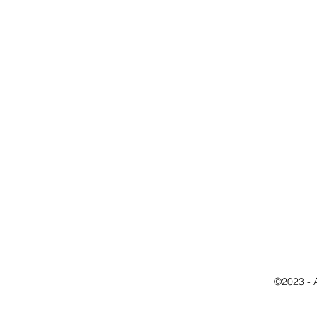
©2023 - 