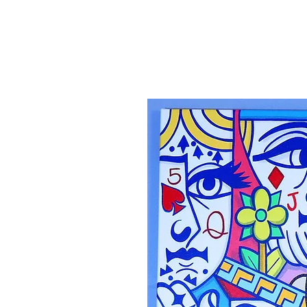
Canvas'
Prints
Paintings on Paper