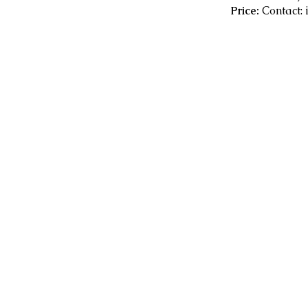
Price:
Contact: