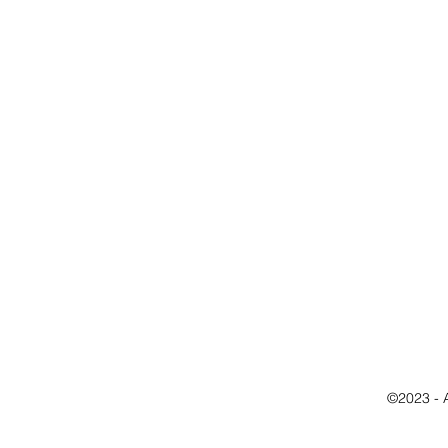
©2023 - 