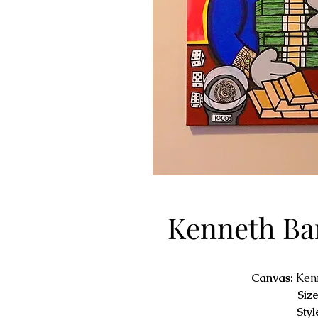
Kenneth Ba
Canvas:
Ken
Size
Styl