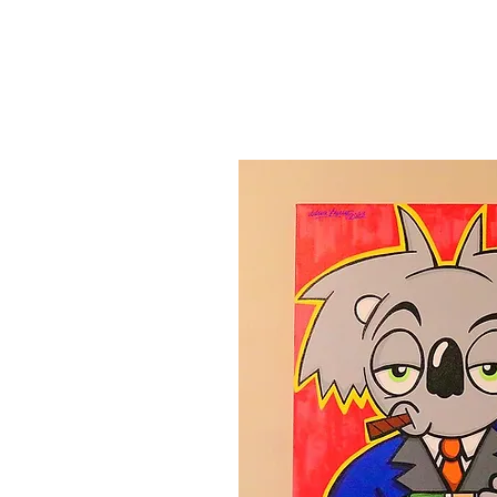
Canvas'
Prints
Paintings on Paper