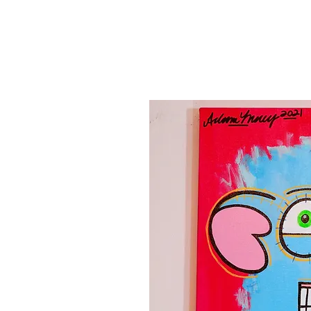
Canvas'
Prints
Paintings on Paper