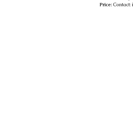
Price:
Contact: