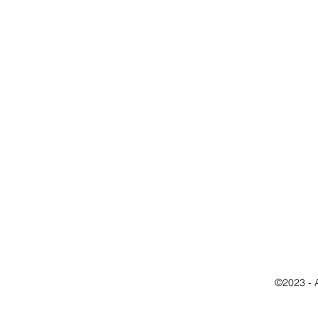
©2023 - 