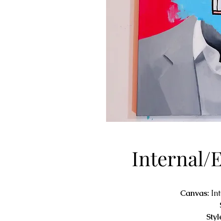
Internal/
Canvas:
In
Styl