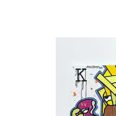
Canvas'
Prints
Paintings on Paper