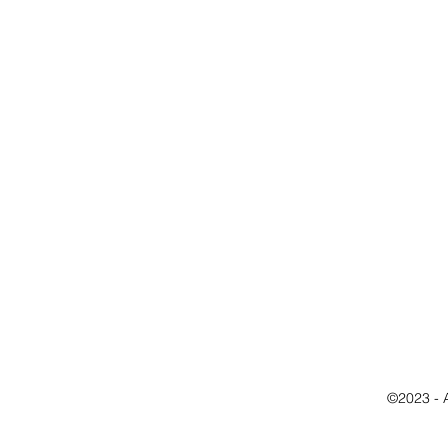
©2023 - 