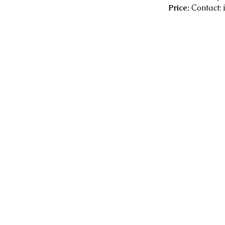
Price:
Contact: