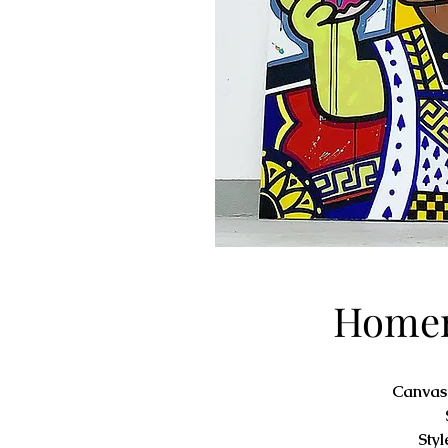
Homer
Canvas
Styl