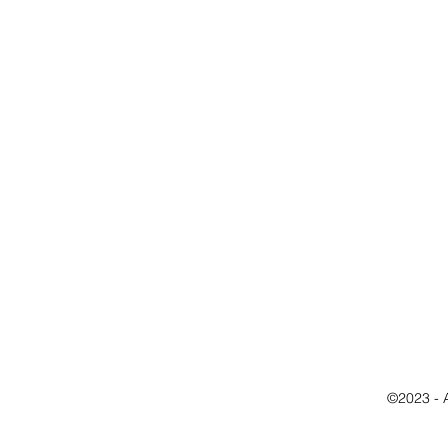
©2023 - 