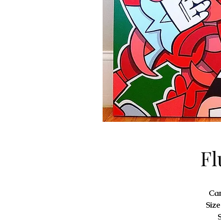
Fl
Ca
Size
S