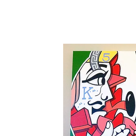
Canvas'
Prints
Paintings on Paper