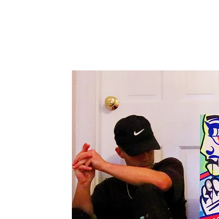
Canvas'
Prints
Paintings on Paper