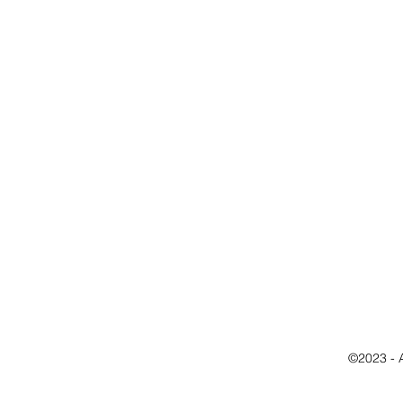
©2023 - 