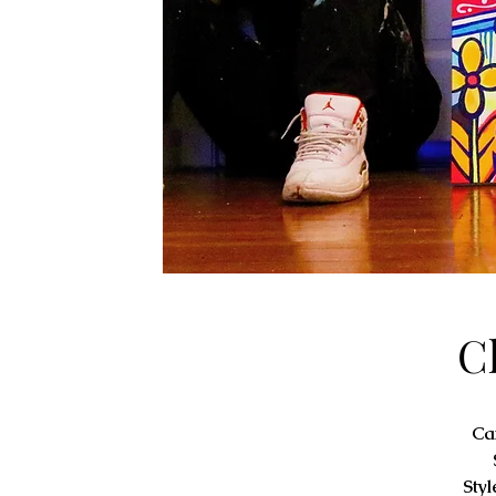
C
Ca
Styl