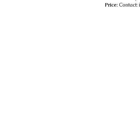
Price:
Contact: