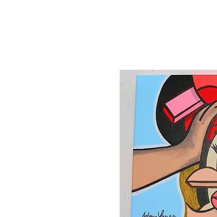
Canvas'
Prints
Paintings on Paper