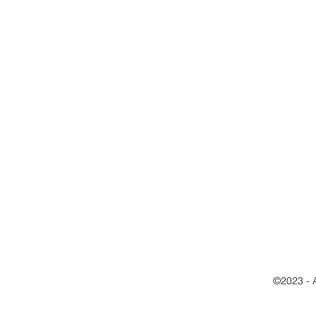
©2023 - 