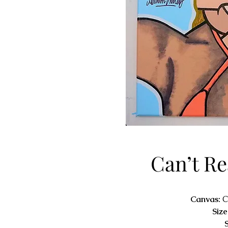
Can’t R
Canvas:
C
Size
S