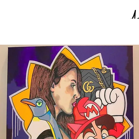
Paintings on Paper
Shirts
Hats
Other