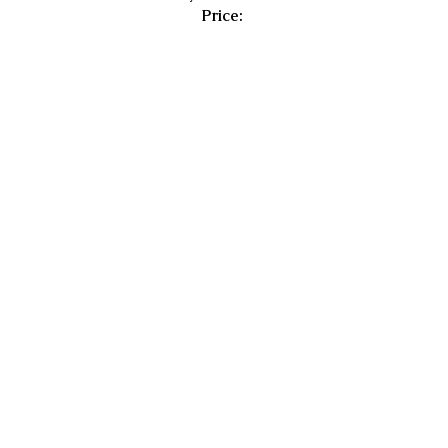
Price: