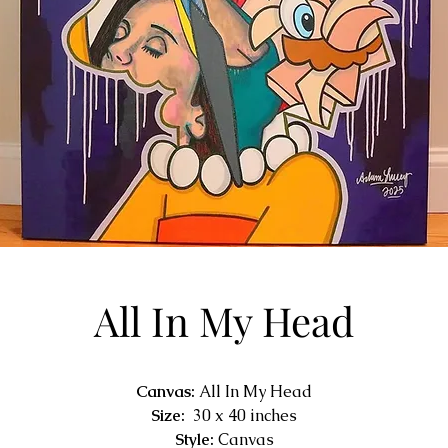
All In My Head
Canvas:
All In My Head
Size:
30 x 40 inches
Style:
Canvas