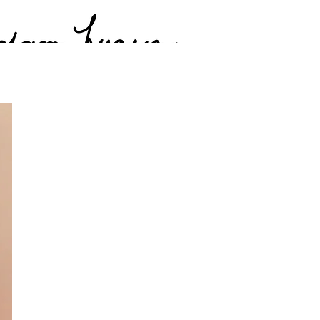
 Photos
Videos & Media