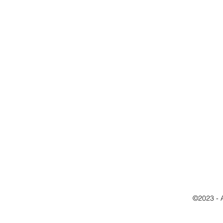
©2023 - 