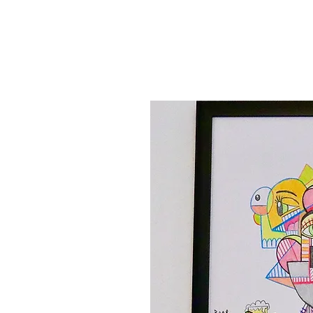
Canvas'
Prints
Paintings on Paper