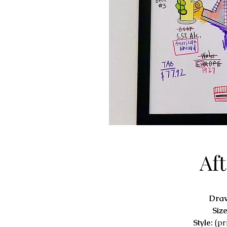
Af
Dra
Siz
Style:
(pr