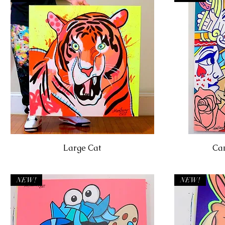
Large Cat
Can
NEW!
NEW!