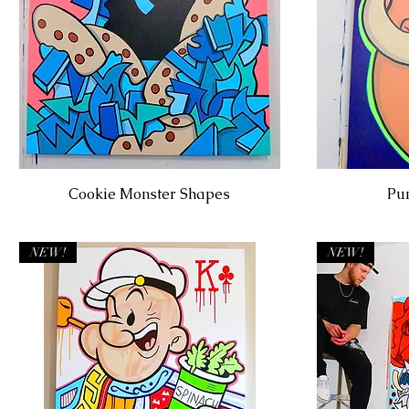
Cookie Monster Shapes
Pu
NEW!
NEW!