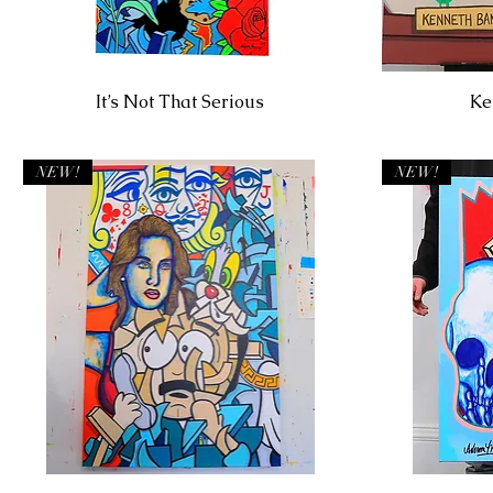
It’s Not That Serious
Ke
NEW!
NEW!