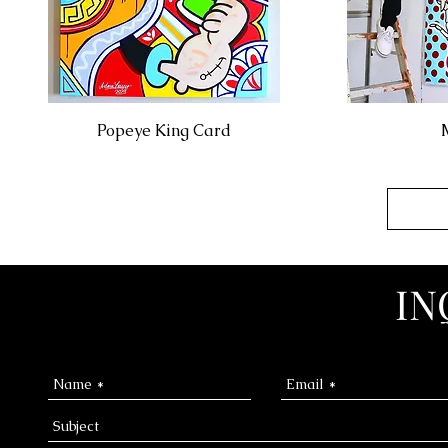
Popeye King Card
IN