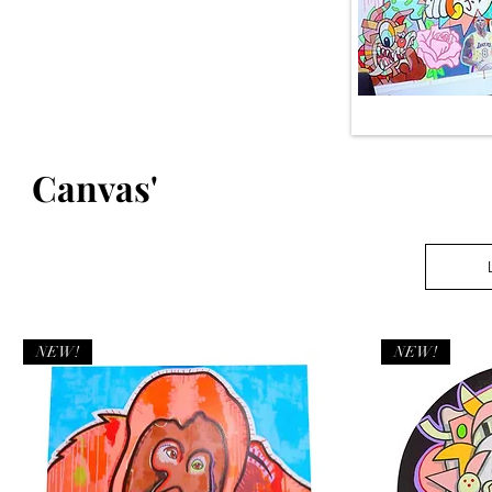
Canvas'
NEW!
NEW!