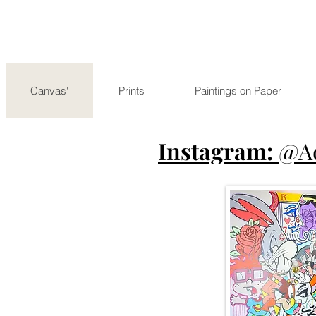
Canvas'
Prints
Paintings on Paper
Instagram:
@A