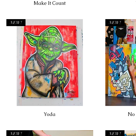
Make It Count
NEW!
NEW!
Yoda
No 
NEW!
NEW!