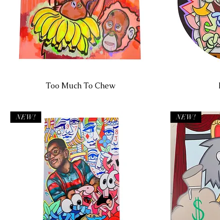
Too Much To Chew
NEW!
NEW!